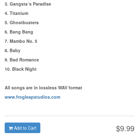
3. Gangsta´s Paradise
4. Titanium
5. Ghostbusters
6. Bang Bang
7. Mambo No. 5
8. Baby
9. Bad Romance
10. Black Night
All songs are in lossless WAV format
www.frogleapstudios.com
$9.99
Add to Cart