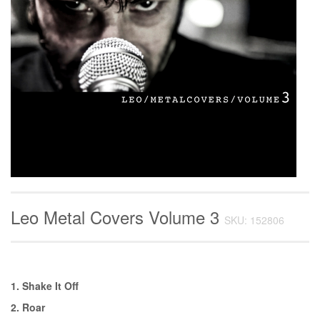
Leo Metal Covers Volume 3
SKU: 152806
1. Shake It Off
2. Roar