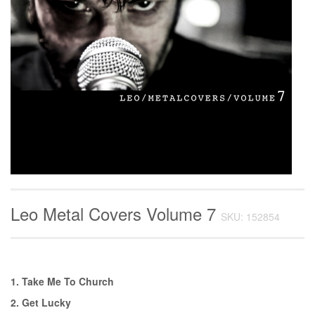
Leo Metal Covers Volume 7
SKU: 152854
1. Take Me To Church
2. Get Lucky