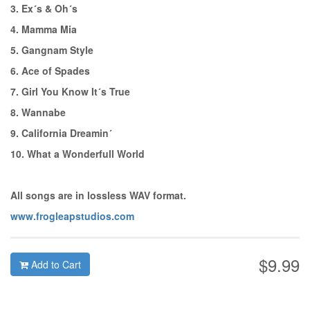
3. Ex´s & Oh´s
4. Mamma Mia
5. Gangnam Style
6. Ace of Spades
7. Girl You Know It´s True
8. Wannabe
9. California Dreamin´
10. What a Wonderfull World
All songs are in lossless WAV format.
www.frogleapstudios.com
$9.99
Add to Cart