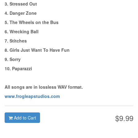
3. Stressed Out
4. Danger Zone
5. The Wheels on the Bus
6. Wrecking Ball
7. Stitches
8. Girls Just Want To Have Fun
9. Sorry
10. Paparazzi
All songs are in lossless WAV format.
www.frogleapstudios.com
$9.99
Add to Cart