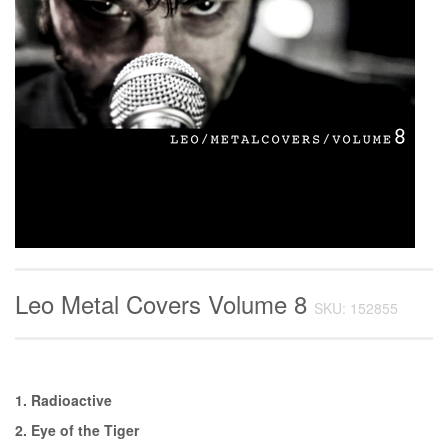
Leo Metal Covers Volume 8
SKU: 152855
1. Radioactive
2. Eye of the Tiger