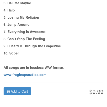
3. Call Me Maybe
4. Halo
5. Losing My Religion
6. Jump Around
7. Everything Is Awesome
8. Can´t Stop The Feeling
9. I Heard It Through the Grapevine
10. Sober
All songs are in lossless WAV format.
www.frogleapstudios.com
$9.99
Add to Cart