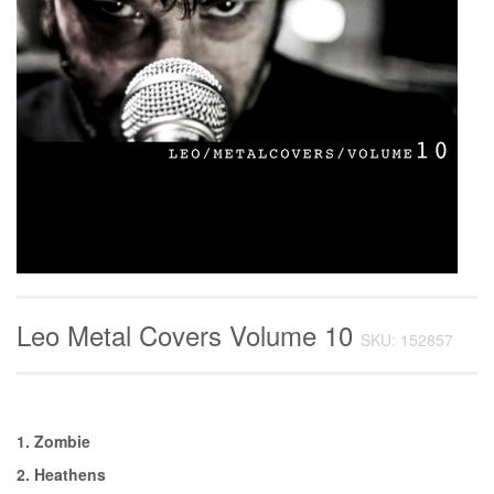
Leo Metal Covers Volume 10
SKU: 152857
1. Zombie
2. Heathens