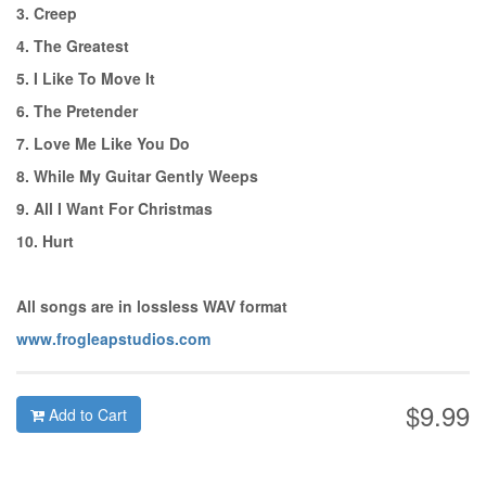
3. Creep
4. The Greatest
5. I Like To Move It
6. The Pretender
7. Love Me Like You Do
8. While My Guitar Gently Weeps
9. All I Want For Christmas
10. Hurt
All songs are in lossless WAV format
www.frogleapstudios.com
$9.99
Add to Cart