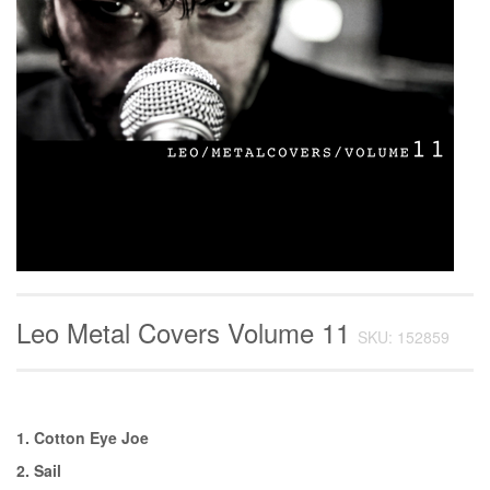
Leo Metal Covers Volume 11
SKU: 152859
1. Cotton Eye Joe
2. Sail