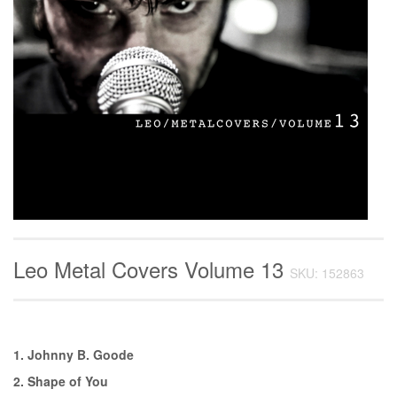
Leo Metal Covers Volume 13
SKU: 152863
1. Johnny B. Goode
2. Shape of You