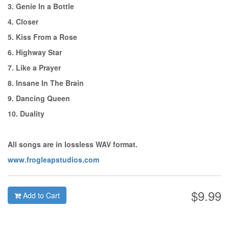
3. Genie In a Bottle
4. Closer
5. Kiss From a Rose
6. Highway Star
7. Like a Prayer
8. Insane In The Brain
9. Dancing Queen
10. Duality
All songs are in lossless WAV format.
www.frogleapstudios.com
$9.99
Add to Cart