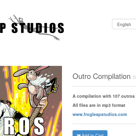
Outro Compilation
S
A compilation with 107 outros
All files are in mp3 format
www.frogleapstudios.com
Add to Cart