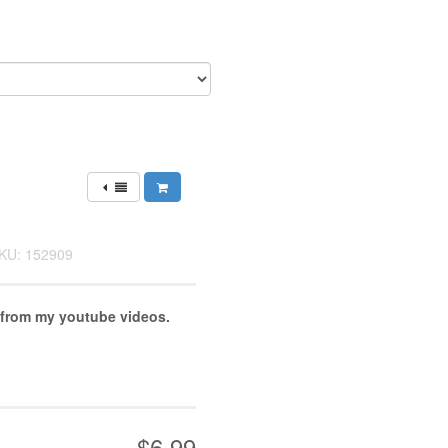
KU: 152909
 from my youtube videos.
$6.99