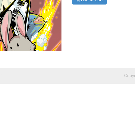
Copyr