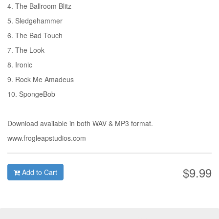
4. The Ballroom Blitz
5. Sledgehammer
6. The Bad Touch
7. The Look
8. Ironic
9. Rock Me Amadeus
10. SpongeBob
Download available in both WAV & MP3 format.
www.frogleapstudios.com
$9.99
Add to Cart