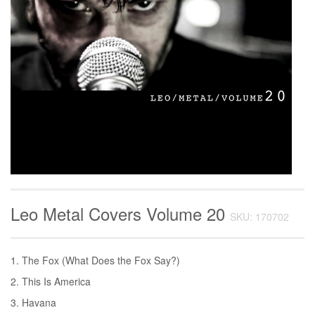
Leo Metal Covers Volume 20
SKU: 170702
1. The Fox (What Does the Fox Say?)
2. This Is America
3. Havana