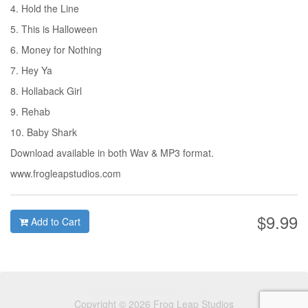
4. Hold the Line
5. This is Halloween
6. Money for Nothing
7. Hey Ya
8. Hollaback Girl
9. Rehab
10. Baby Shark
Download available in both Wav & MP3 format.
www.frogleapstudios.com
$9.99
Add to Cart
Copyright © 2026 Frog Leap Studios