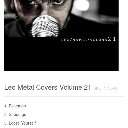
Leo Metal Covers Volume 21
SKU: 173540
1. Pokemon
2. Sabotage
3. Loose Yourself