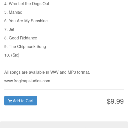
4. Who Let the Dogs Out
5. Maniac
6. You Are My Sunshine
7. Jet
8. Good Riddance
9. The Chipmunk Song
10. (Sic)
All songs are available in WAV and MP3 format.
www.frogleapstudios.com
$9.99
Add to Cart