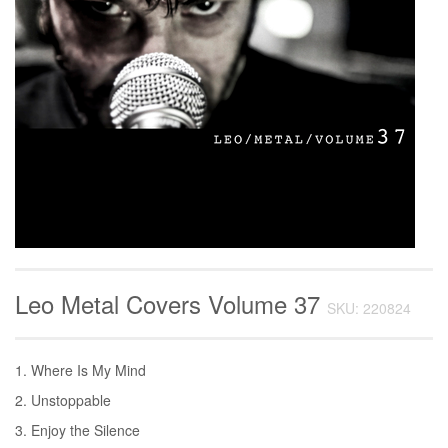
Leo Metal Covers Volume 37
SKU: 220824
1. Where Is My Mind
2. Unstoppable
3. Enjoy the Silence