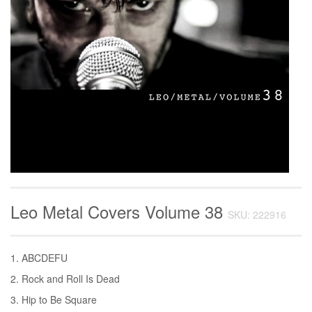
Leo Metal Covers Volume 38
SKU: 222916
1. ABCDEFU
2. Rock and Roll Is Dead
3. Hip to Be Square