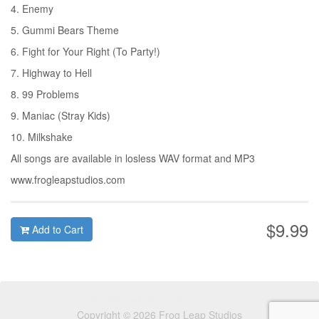
4. Enemy
5. Gummi Bears Theme
6. Fight for Your Right (To Party!)
7. Highway to Hell
8. 99 Problems
9. Maniac (Stray Kids)
10. Milkshake
All songs are available in losless WAV format and MP3
www.frogleapstudios.com
$9.99
Add to Cart
Copyright © 2026 Frog Leap Studios