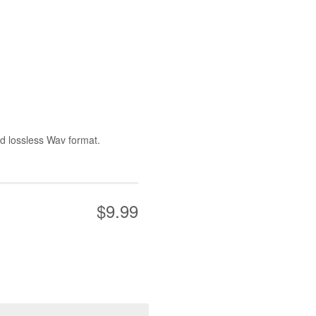
nd lossless Wav format.
$9.99