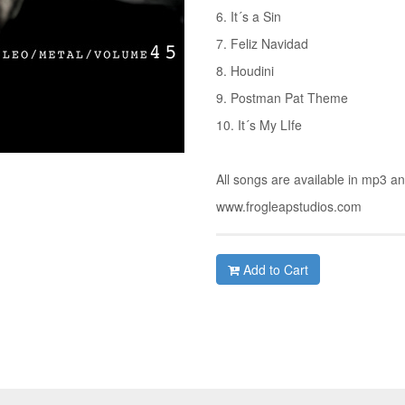
6. It´s a Sin
7. Feliz Navidad
8. Houdini
9. Postman Pat Theme
10. It´s My LIfe
All songs are available in mp3 a
www.frogleapstudios.com
Add to Cart