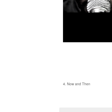
4. Now and Then