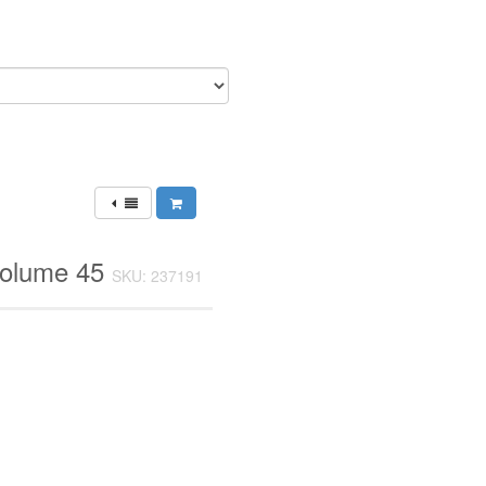
Volume 45
SKU: 237191