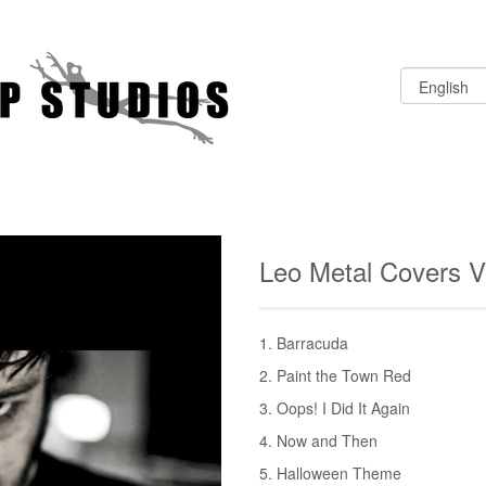
Leo Metal Covers 
1. Barracuda
2. Paint the Town Red
3. Oops! I Did It Again
4. Now and Then
5. Halloween Theme